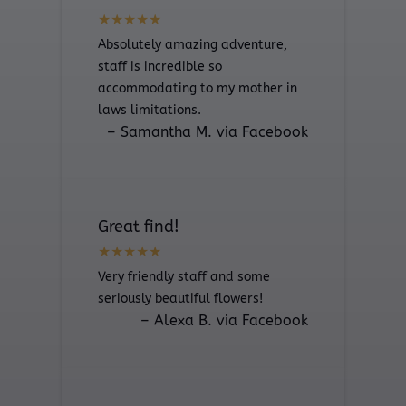
Absolutely amazing adventure,
staff is incredible so
accommodating to my mother in
laws limitations.
– Samantha M. via Facebook
Great find!
Very friendly staff and some
seriously beautiful flowers!
– Alexa B. via Facebook