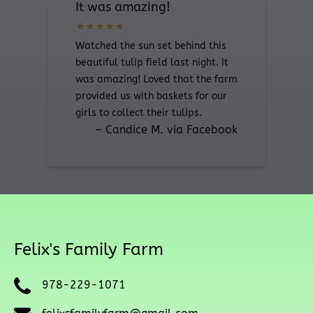
It was amazing!
Watched the sun set behind this
beautiful tulip field last night. It
was amazing! Loved that the farm
provided us with baskets for our
girls to collect their tulips.
– Candice M. via Facebook
Felix's Family Farm
978-229-1071