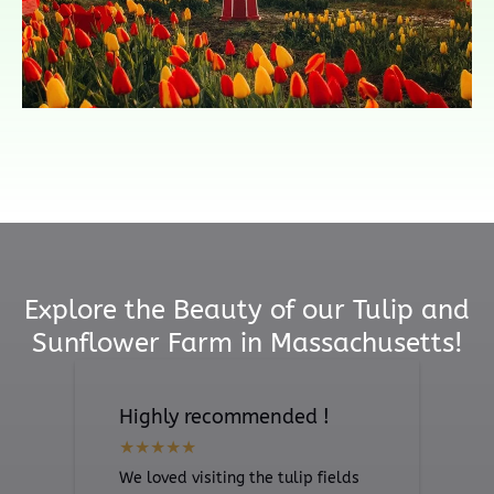
Explore the Beauty of our Tulip and
Sunflower Farm in Massachusetts!
Highly recommended !
We loved visiting the tulip fields