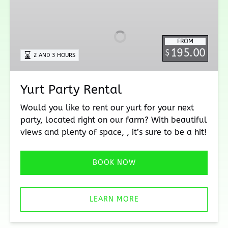
Party
Rental
FROM
195.00
$
2 AND 3 HOURS
Yurt Party Rental
Would you like to rent our yurt for your next
party, located right on our farm? With beautiful
views and plenty of space, , it’s sure to be a hit!
BOOK NOW
LEARN MORE