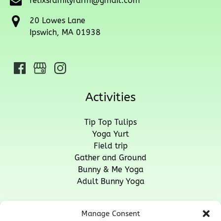
felixsfamilyfarm@gmail.com
20 Lowes Lane
Ipswich, MA 01938
Activities
Tip Top Tulips
Yoga Yurt
Field trip
Gather and Ground
Bunny & Me Yoga
Adult Bunny Yoga
Quick Links
Manage Consent