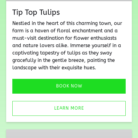
Tip Top Tulips
Nestled in the heart of this charming town, our
farm is a haven of floral enchantment and a
must-visit destination for flower enthusiasts
and nature lovers alike. Immerse yourself in a
captivating tapestry of tulips as they sway
gracefully in the gentle breeze, painting the
landscape with their exquisite hues.
BOOK NOW
LEARN MORE
Bunny