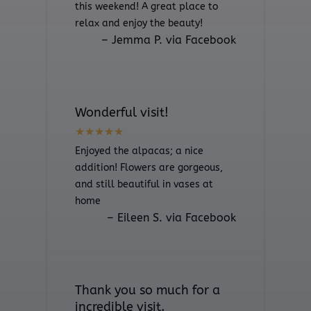
this weekend! A great place to
relax and enjoy the beauty!
– Jemma P. via Facebook
Wonderful visit!
Enjoyed the alpacas; a nice
addition! Flowers are gorgeous,
and still beautiful in vases at
home
– Eileen S. via Facebook
Thank you so much for a
incredible visit.