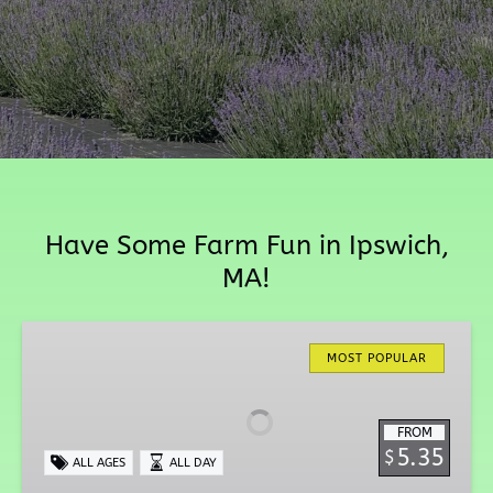
Have Some Farm Fun in Ipswich,
MA!
Tip
Top
MOST POPULAR
Tulips
FROM
5.35
$
ALL AGES
ALL DAY