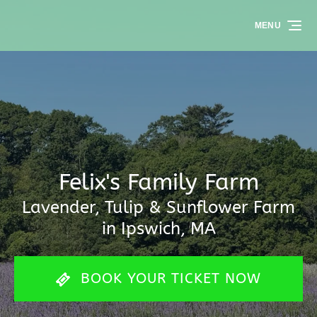
Skip to primary navigation
Skip to content
Skip to footer
MENU
Felix's Family Farm
Lavender, Tulip & Sunflower Farm
in Ipswich, MA
BOOK YOUR TICKET NOW