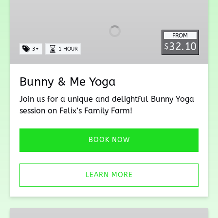
&
Me
Yoga
FROM
32.10
$
3+
1 HOUR
Bunny & Me Yoga
Join us for a unique and delightful Bunny Yoga
session on Felix’s Family Farm!
BOOK NOW
LEARN MORE
Yurt