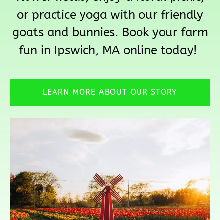
or practice yoga with our friendly
goats and bunnies. Book your farm
fun in Ipswich, MA online today!
LEARN MORE ABOUT OUR STORY