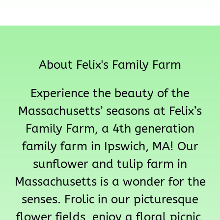
About Felix's Family Farm
Experience the beauty of the
Massachusetts’ seasons at Felix’s
Family Farm, a 4th generation
family farm in Ipswich, MA! Our
sunflower and tulip farm in
Massachusetts is a wonder for the
senses. Frolic in our picturesque
flower fields, enjoy a floral picnic,