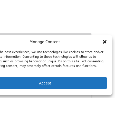
Manage Consent
the best experiences, we use technologies like cookies to store and/or
ce information. Consenting to these technologies will allow us to
a such as browsing behavior or unique IDs on this site. Not consenting
ing consent, may adversely affect certain features and functions.
FROM
Accept
40
$
eacefulness and embark on a