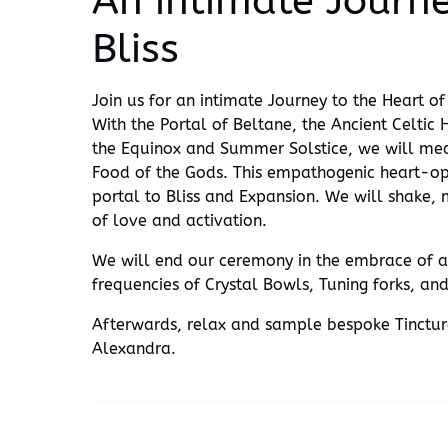
An intimate Journe
Bliss
Join us for an intimate Journey to the Heart 
With the Portal of Beltane, the Ancient Celtic
the Equinox and Summer Solstice, we will medi
Food of the Gods. This empathogenic heart-op
portal to Bliss and Expansion. We will shake,
of love and activation.
We will end our ceremony in the embrace of a
frequencies of Crystal Bowls, Tuning forks, and
Afterwards, relax and sample bespoke Tinctu
Alexandra.