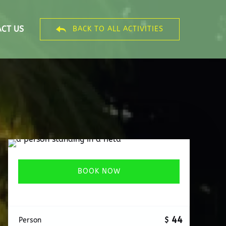
CT US
BACK TO ALL ACTIVITIES
BOOK NOW
44
$
Person