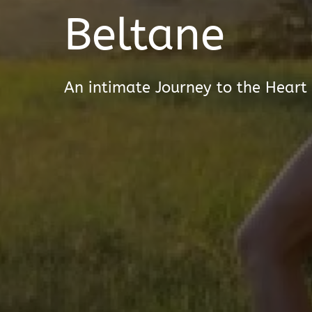
Beltane
An intimate Journey to the Heart 