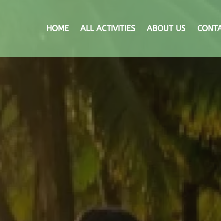
HOME
ALL ACTIVITIES
ABOUT US
CONTA