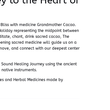
y to the Heart of
of Bliss with medicine Grandmother Cacao.
 Holiday representing the midpoint between
tate, chant, drink sacred cacao, The
ening sacred medicine will guide us on a
 move, and connect with our deepest center
 Sound Healing Journey using the ancient
 native instruments.
res and Herbal Medicines made by