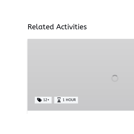
Related Activities
Alpaca
Yoga
12+
1 HOUR
Alpaca Yoga
Prepare to embark on a transformative jou