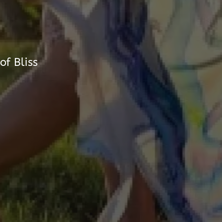
of Bliss