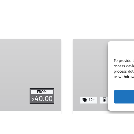
Yoga
Yurt
To provide 
access devi
process dat
or withdraw
FROM
40.00
$
12+
1 HOUR
Yoga Yurt
rney of mind, body, and
Step into a haven of p