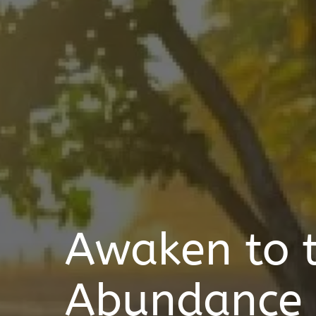
Awaken to 
Abundance o