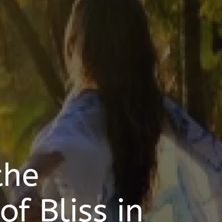
the
f Bliss in